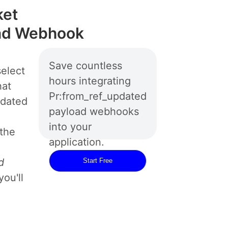
ket
oad Webhook
Save countless
elect
hours integrating
hat
Pr:from_ref_updated
pdated
payload webhooks
into your
 the
application.
d
Start Free
ou'll