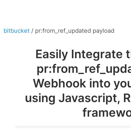
bitbucket
/ pr:from_ref_updated payload
Easily Integrate 
pr:from_ref_upd
Webhook into you
using Javascript, 
framewo