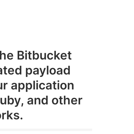
the Bitbucket
ated payload
r application
Ruby, and other
rks.