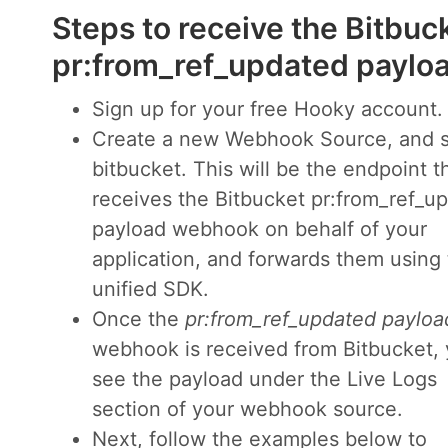
Steps to receive the Bitbuc
pr:from_ref_updated payl
Sign up for your free Hooky account.
Create a new Webhook Source, and s
bitbucket. This will be the endpoint t
receives the Bitbucket pr:from_ref_u
payload webhook on behalf of your
application, and forwards them using
unified SDK.
Once the
pr:from_ref_updated payloa
webhook is received from Bitbucket, y
see the payload under the Live Logs
section of your webhook source.
Next, follow the examples below to