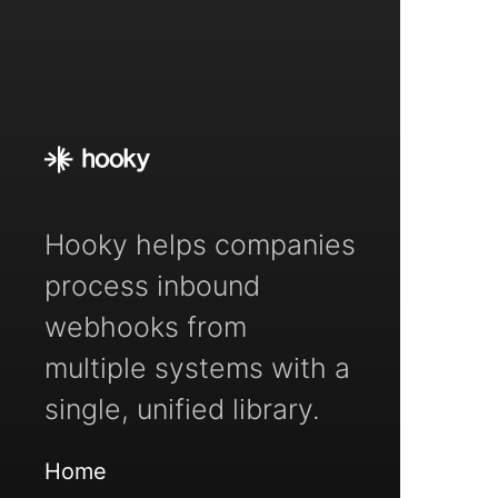
Hooky helps companies
process inbound
webhooks from
multiple systems with a
single, unified library.
Home