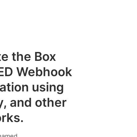
te the Box
ED Webhook
cation using
y, and other
rks.
enamed.