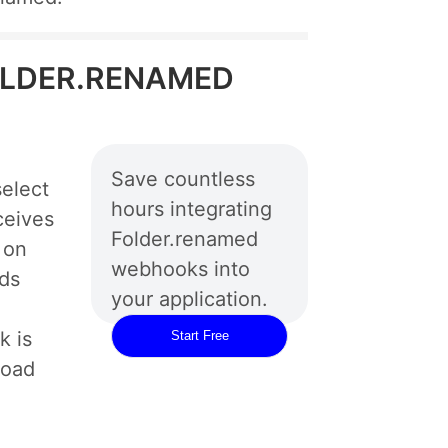
 FOLDER.RENAMED
Save countless
elect
hours integrating
ceives
Folder.renamed
 on
webhooks into
rds
your application.
 is
Start Free
load