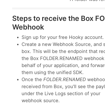
Steps to receive the Box
Webhook
Sign up for your free Hooky account.
Create a new Webhook Source, and s
box. This will be the endpoint that re
the Box FOLDER.RENAMED webhook
behalf of your application, and forwa
them using the unified SDK.
Once the
FOLDER.RENAMED
webhook
received from Box, you'll see the pay
under the Live Logs section of your
webhook source.