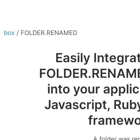
box
/ FOLDER.RENAMED
Easily Integra
FOLDER.RENAM
into your appli
Javascript, Rub
framewo
A folder was r