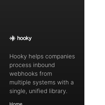
Hooky helps companies
process inbound
webhooks from
multiple systems with a
single, unified library.
Home