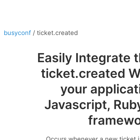
busyconf
/ ticket.created
Easily Integrate
ticket.created 
your applicat
Javascript, Rub
framewo
Occurs whenever a new ticket is