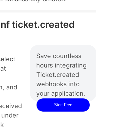
nf ticket.created
Save countless
elect
hours integrating
hat
Ticket.created
webhooks into
n, and
your application.
eceived
Start Free
d under
ok