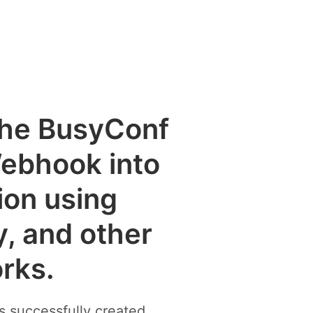
 the BusyConf
Webhook into
ion using
y, and other
rks.
 successfully created.