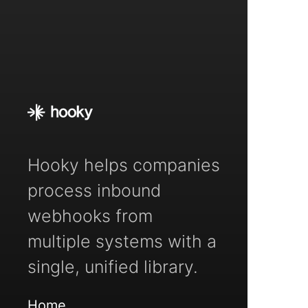
Hooky helps companies
process inbound
webhooks from
multiple systems with a
single, unified library.
Home