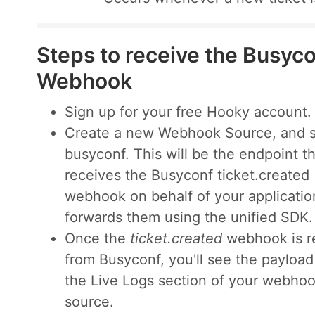
Steps to receive the Busyco
Webhook
Sign up for your free Hooky account.
Create a new Webhook Source, and s
busyconf. This will be the endpoint t
receives the Busyconf ticket.created
webhook on behalf of your applicatio
forwards them using the unified SDK.
Once the
ticket.created
webhook is r
from Busyconf, you'll see the payloa
the Live Logs section of your webho
source.