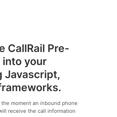
e CallRail Pre-
into your
g Javascript,
 frameworks.
s the moment an inbound phone
will receive the call information