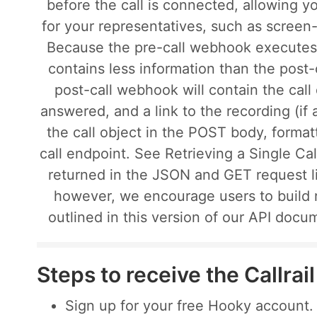
before the call is connected, allowing y
for your representatives, such as scree
Because the pre-call webhook executes b
contains less information than the post
post-call webhook will contain the call
answered, and a link to the recording (if
the call object in the POST body, format
call endpoint. See Retrieving a Single Call
returned in the JSON and GET request l
however, we encourage users to build 
outlined in this version of our API docu
Steps to receive the Callra
Sign up for your free Hooky account.