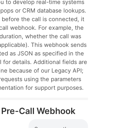
ou to develop real-time systems
n-pops or CRM database lookups.
efore the call is connected, it
-call webhook. For example, the
 duration, whether the call was
 applicable). This webhook sends
ted as JSON as specified in the
 for details. Additional fields are
ine because of our Legacy API;
requests using the parameters
mentation for support purposes.
il Pre-Call Webhook