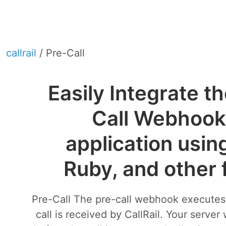
callrail
/ Pre-Call
Easily Integrate th
Call Webhook 
application usin
Ruby, and other
Pre-Call The pre-call webhook execute
call is received by CallRail. Your server 