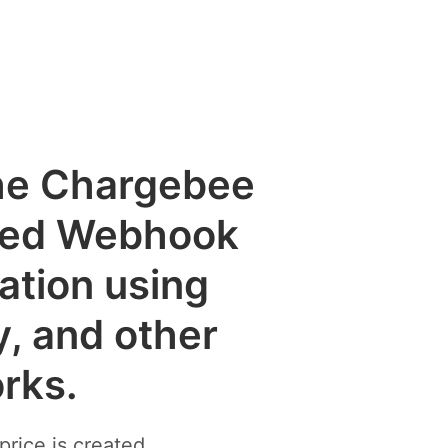
the Chargebee
ted Webhook
cation using
y, and other
rks.
rice is created