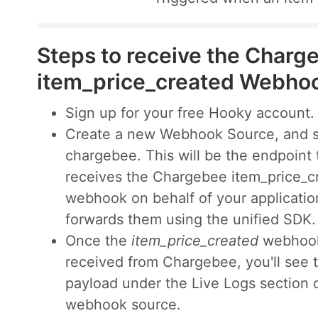
Steps to receive the Charg
item_price_created Webho
Sign up for your free Hooky account.
Create a new Webhook Source, and s
chargebee. This will be the endpoint 
receives the Chargebee item_price_c
webhook on behalf of your applicatio
forwards them using the unified SDK.
Once the
item_price_created
webhook
received from Chargebee, you'll see 
payload under the Live Logs section 
webhook source.