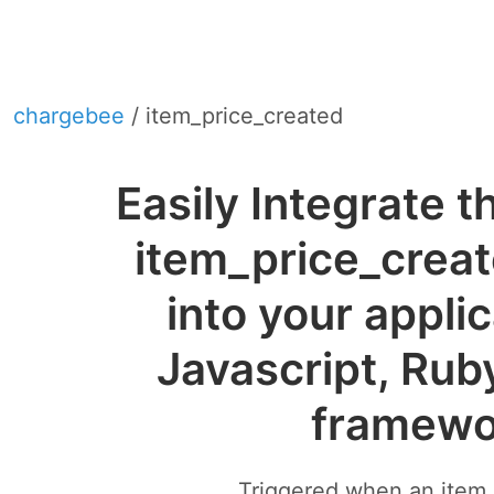
chargebee
/ item_price_created
Easily Integrate 
item_price_crea
into your appli
Javascript, Rub
framewo
Triggered when an item p