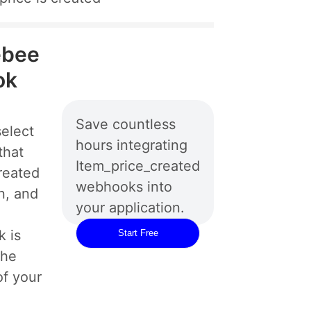
ebee
ok
Save countless
elect
hours integrating
that
Item_price_created
reated
webhooks into
n, and
your application.
 is
Start Free
the
of your