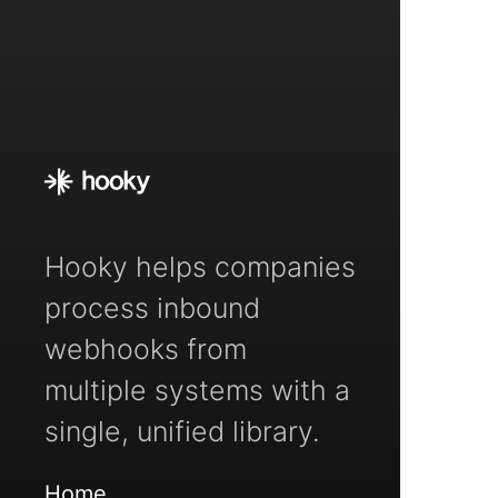
Hooky helps companies
process inbound
webhooks from
multiple systems with a
single, unified library.
Home