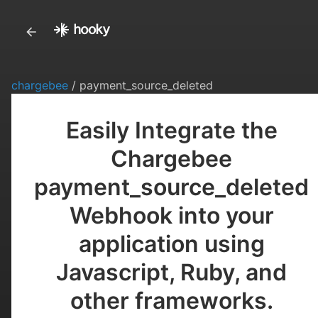
chargebee
/ payment_source_deleted
Easily Integrate the
Chargebee
payment_source_deleted
Webhook into your
application using
Javascript, Ruby, and
other frameworks.