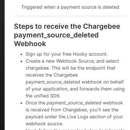
Triggered when a payment source is deleted
Steps to receive the Chargebee
payment_source_deleted
Webhook
Sign up for your free Hooky account.
Create a new Webhook Source, and select
chargebee. This will be the endpoint that
receives the Chargebee
payment_source_deleted webhook on behalf
of your application, and forwards them using
the unified SDK.
Once the
payment_source_deleted
webhook
is received from Chargebee, you'll see the
payload under the Live Logs section of your
webhook source.