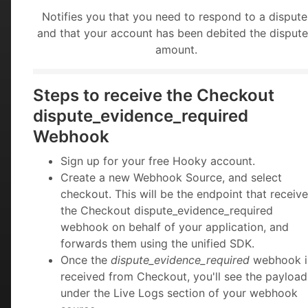
Notifies you that you need to respond to a dispute
and that your account has been debited the disput
amount.
Steps to receive the Checkout
dispute_evidence_required
Webhook
Sign up for your free Hooky account.
Create a new Webhook Source, and select
checkout. This will be the endpoint that receiv
the Checkout dispute_evidence_required
webhook on behalf of your application, and
forwards them using the unified SDK.
Once the
dispute_evidence_required
webhook i
received from Checkout, you'll see the payload
under the Live Logs section of your webhook