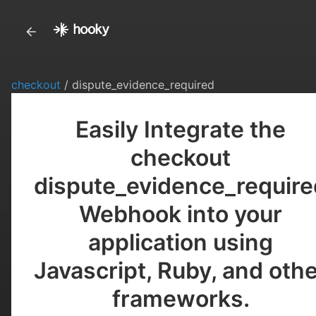
checkout
/ dispute_evidence_required
Easily Integrate the
checkout
dispute_evidence_require
Webhook into your
application using
Javascript, Ruby, and oth
frameworks.