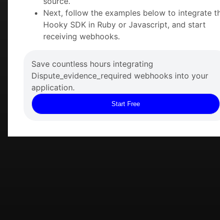
source.
Next, follow the examples below to integrate t
Hooky SDK in Ruby or Javascript, and start
receiving webhooks.
Save countless hours integrating
Dispute_evidence_required webhooks into your
application.
Start Free