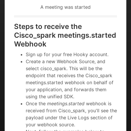
A meeting was started
Steps to receive the
Cisco_spark meetings.started
Webhook
Sign up for your free Hooky account.
Create a new Webhook Source, and
select cisco_spark. This will be the
endpoint that receives the Cisco_spark
meetings.started webhook on behalf of
your application, and forwards them
using the unified SDK.
Once the
meetings.started
webhook is
received from Cisco_spark, you'll see the
payload under the Live Logs section of
your webhook source.