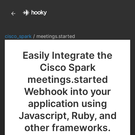
cisco_spark
/ meetings.started
Easily Integrate the
Cisco Spark
meetings.started
Webhook into your
application using
Javascript, Ruby, and
other frameworks.