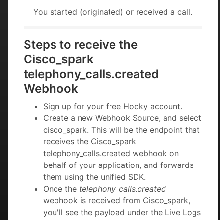
You started (originated) or received a call.
Steps to receive the
Cisco_spark
telephony_calls.created
Webhook
Sign up for your free Hooky account.
Create a new Webhook Source, and select
cisco_spark. This will be the endpoint that
receives the Cisco_spark
telephony_calls.created webhook on
behalf of your application, and forwards
them using the unified SDK.
Once the
telephony_calls.created
webhook is received from Cisco_spark,
you'll see the payload under the Live Logs