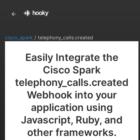
cisco_spark
/ telephony_calls.created
Easily Integrate the
Cisco Spark
telephony_calls.created
Webhook into your
application using
Javascript, Ruby, and
other frameworks.