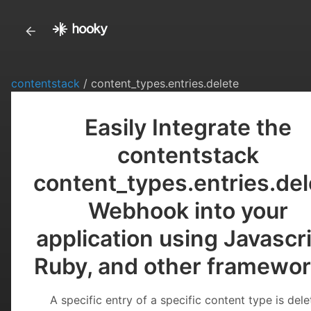
contentstack
/ content_types.entries.delete
Easily Integrate the
contentstack
content_types.entries.del
Webhook into your
application using Javascri
Ruby, and other framewor
A specific entry of a specific content type is del