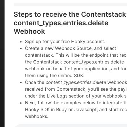
Steps to receive the Contentstack
content_types.entries.delete
Webhook
Sign up for your free Hooky account.
Create a new Webhook Source, and select
contentstack. This will be the endpoint that rec
the Contentstack content_types.entries.delete
webhook on behalf of your application, and fo
them using the unified SDK.
Once the
content_types.entries.delete
webhook 
received from Contentstack, you'll see the pay
under the Live Logs section of your webhook s
Next, follow the examples below to integrate t
Hooky SDK in Ruby or Javascript, and start rec
webhooks.