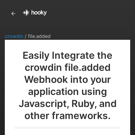
crowdin
/ file.added
Easily Integrate the
crowdin file.added
Webhook into your
application using
Javascript, Ruby, and
other frameworks.