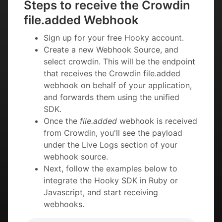
Steps to receive the Crowdin
file.added Webhook
Sign up for your free Hooky account.
Create a new Webhook Source, and
select crowdin. This will be the endpoint
that receives the Crowdin file.added
webhook on behalf of your application,
and forwards them using the unified
SDK.
Once the
file.added
webhook is received
from Crowdin, you'll see the payload
under the Live Logs section of your
webhook source.
Next, follow the examples below to
integrate the Hooky SDK in Ruby or
Javascript, and start receiving
webhooks.