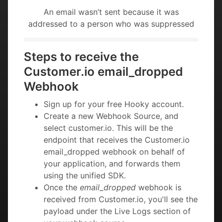
An email wasn’t sent because it was
addressed to a person who was suppressed
Steps to receive the
Customer.io email_dropped
Webhook
Sign up for your free Hooky account.
Create a new Webhook Source, and
select customer.io. This will be the
endpoint that receives the Customer.io
email_dropped webhook on behalf of
your application, and forwards them
using the unified SDK.
Once the
email_dropped
webhook is
received from Customer.io, you'll see the
payload under the Live Logs section of