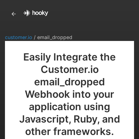
customer.io
/ email_dropped
Easily Integrate the
Customer.io
email_dropped
Webhook into your
application using
Javascript, Ruby, and
other frameworks.