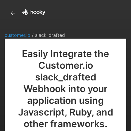
customer.io
/ slack_drafted
Easily Integrate the
Customer.io
slack_drafted
Webhook into your
application using
Javascript, Ruby, and
other frameworks.