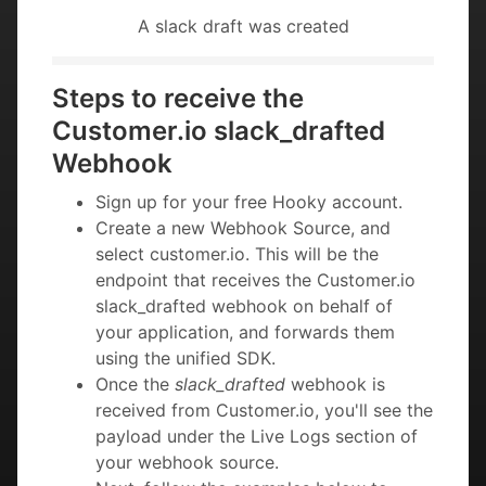
A slack draft was created
Steps to receive the
Customer.io slack_drafted
Webhook
Sign up for your free Hooky account.
Create a new Webhook Source, and
select customer.io. This will be the
endpoint that receives the Customer.io
slack_drafted webhook on behalf of
your application, and forwards them
using the unified SDK.
Once the
slack_drafted
webhook is
received from Customer.io, you'll see the
payload under the Live Logs section of
your webhook source.