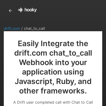
drift.com
/ chat_to_call
Easily Integrate the
drift.com chat_to_call
Webhook into your
application using
Javascript, Ruby, and
other frameworks.
A Drift user completed call with Chat to Call