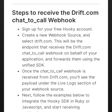
Steps to receive the Drift.com
chat_to_call Webhook
Sign up for your free Hooky account.
Create a new Webhook Source, and
select drift.com. This will be the
endpoint that receives the Drift.com
chat_to_call webhook on behalf of your
application, and forwards them using the
unified SDK.
Once the
chat_to_call
webhook is
received from Drift.com, you'll see the
payload under the Live Logs section of
your webhook source.
Next, follow the examples below to
integrate the Hooky SDK in Ruby or
Javascript, and start receiving