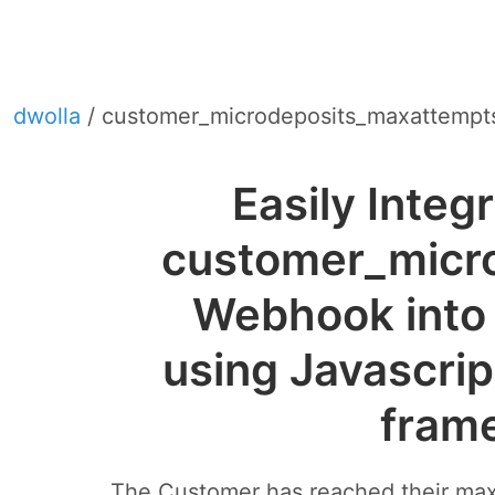
dwolla
/ customer_microdeposits_maxattempt
Easily Integ
customer_micr
Webhook into 
using Javascrip
fram
The Customer has reached their max v