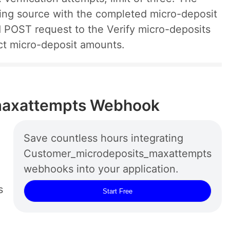
ding source with the completed micro-deposit
 POST request to the Verify micro-deposits
ct micro-deposit amounts.
maxattempts Webhook
Save countless hours integrating
Customer_microdeposits_maxattempts
webhooks into your application.
s
Start Free