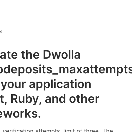
s
rate the Dwolla
odeposits_maxattempt
your application
t, Ruby, and other
eworks.
erification attempts, limit of three. The