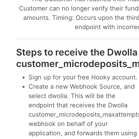
Customer can no longer verify their fun
amounts. Timing: Occurs upon the third
endpoint with incorre
Steps to receive the Dwolla
customer_microdeposits_
Sign up for your free Hooky account.
Create a new Webhook Source, and
select dwolla. This will be the
endpoint that receives the Dwolla
customer_microdeposits_maxattempt
webhook on behalf of your
application, and forwards them using