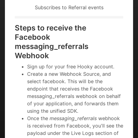
Subscribes to Referral events
Steps to receive the
Facebook
messaging_referrals
Webhook
Sign up for your free Hooky account.
Create a new Webhook Source, and
select facebook. This will be the
endpoint that receives the Facebook
messaging_referrals webhook on behalf
of your application, and forwards them
using the unified SDK.
Once the
messaging_referrals
webhook
is received from Facebook, you'll see the
payload under the Live Logs section of