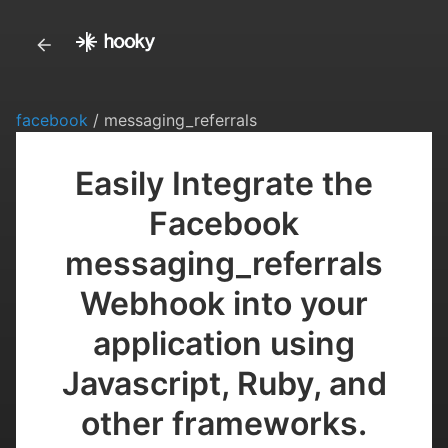
facebook
/ messaging_referrals
Easily Integrate the
Facebook
messaging_referrals
Webhook into your
application using
Javascript, Ruby, and
other frameworks.