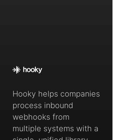
Hooky helps companies
process inbound
webhooks from
multiple systems with a