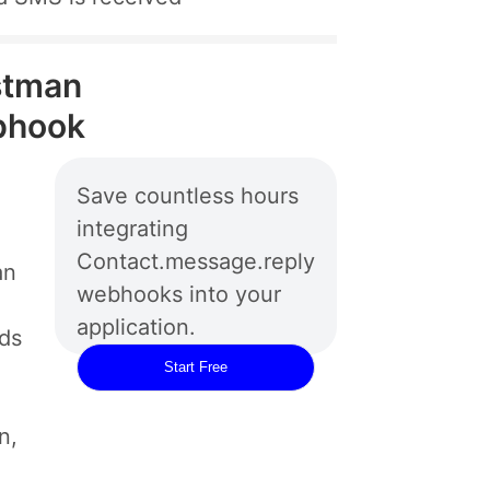
stman
bhook
Save countless hours
integrating
Contact.message.reply
an
webhooks into your
application.
rds
Start Free
n,