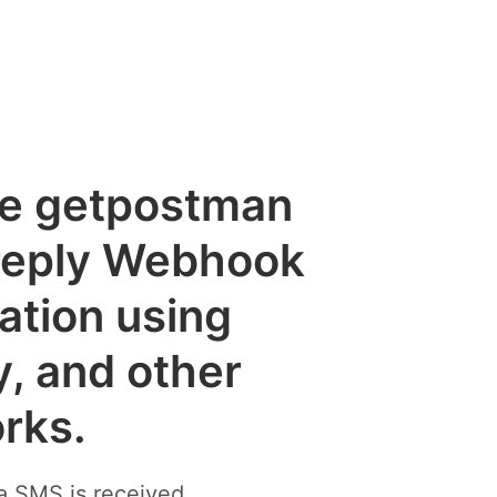
the getpostman
reply Webhook
cation using
y, and other
rks.
a SMS is received