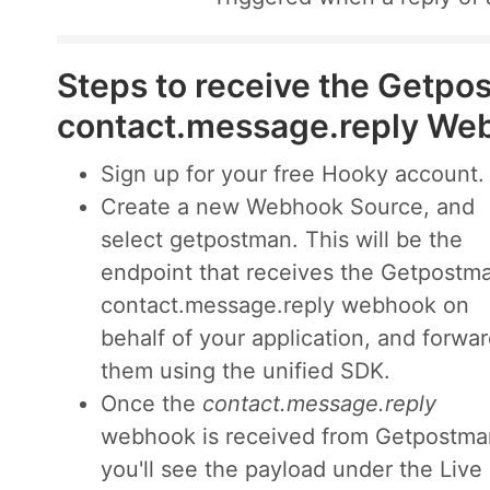
Steps to receive the Getpo
contact.message.reply We
Sign up for your free Hooky account.
Create a new Webhook Source, and
select getpostman. This will be the
endpoint that receives the Getpostm
contact.message.reply webhook on
behalf of your application, and forwa
them using the unified SDK.
Once the
contact.message.reply
webhook is received from Getpostma
you'll see the payload under the Live