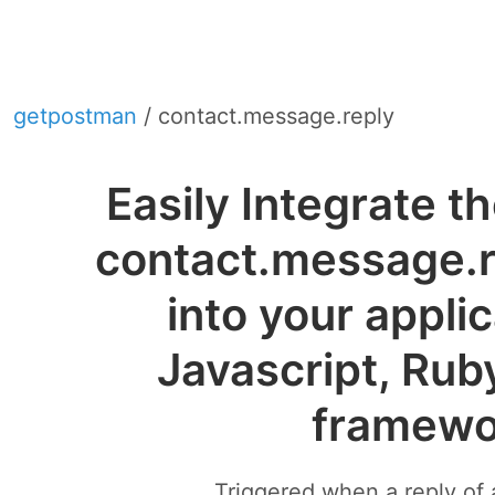
getpostman
/ contact.message.reply
Easily Integrate 
contact.message.
into your appli
Javascript, Rub
framewo
Triggered when a reply of 