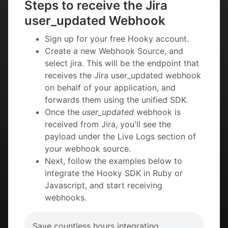
Steps to receive the Jira
user_updated Webhook
Sign up for your free Hooky account.
Create a new Webhook Source, and
select jira. This will be the endpoint that
receives the Jira user_updated webhook
on behalf of your application, and
forwards them using the unified SDK.
Once the
user_updated
webhook is
received from Jira, you'll see the
payload under the Live Logs section of
your webhook source.
Next, follow the examples below to
integrate the Hooky SDK in Ruby or
Javascript, and start receiving
webhooks.
Save countless hours integrating