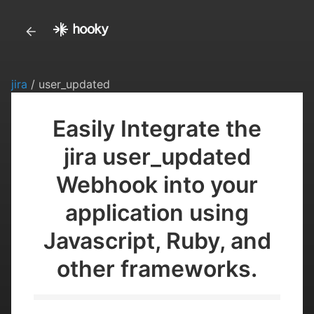
jira
/ user_updated
Easily Integrate the
jira user_updated
Webhook into your
application using
Javascript, Ruby, and
other frameworks.