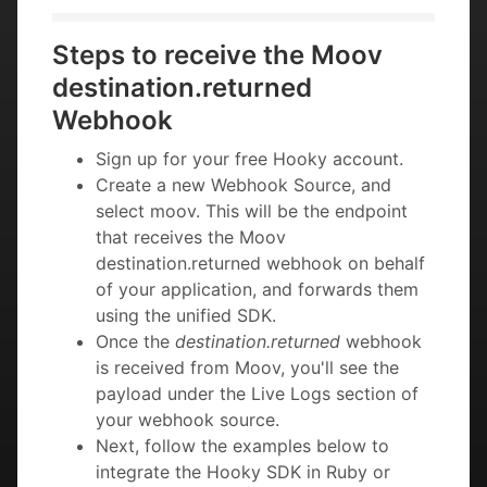
Steps to receive the Moov
destination.returned
Webhook
Sign up for your free Hooky account.
Create a new Webhook Source, and
select moov. This will be the endpoint
that receives the Moov
destination.returned webhook on behalf
of your application, and forwards them
using the unified SDK.
Once the
destination.returned
webhook
is received from Moov, you'll see the
payload under the Live Logs section of
your webhook source.
Next, follow the examples below to
integrate the Hooky SDK in Ruby or