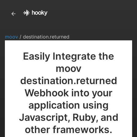
moov
/ destination.returned
Easily Integrate the
moov
destination.returned
Webhook into your
application using
Javascript, Ruby, and
other frameworks.