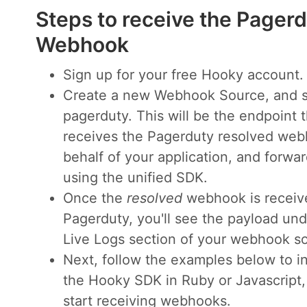
Steps to receive the Pager
Webhook
Sign up for your free Hooky account.
Create a new Webhook Source, and s
pagerduty. This will be the endpoint t
receives the Pagerduty resolved we
behalf of your application, and forwa
using the unified SDK.
Once the
resolved
webhook is receiv
Pagerduty, you'll see the payload und
Live Logs section of your webhook s
Next, follow the examples below to i
the Hooky SDK in Ruby or Javascript,
start receiving webhooks.