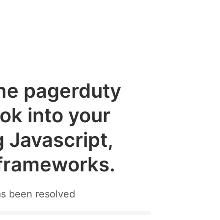
the pagerduty
k into your
g Javascript,
 frameworks.
as been resolved