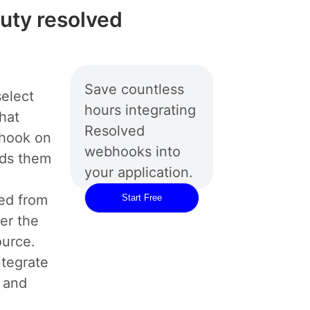
duty resolved
Save countless
elect
hours integrating
hat
Resolved
bhook on
webhooks into
rds them
your application.
ed from
Start Free
er the
ource.
ntegrate
 and