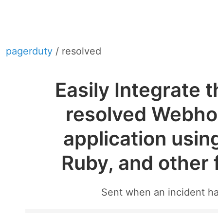
pagerduty
/ resolved
Easily Integrate 
resolved Webhoo
application usin
Ruby, and other
Sent when an incident h