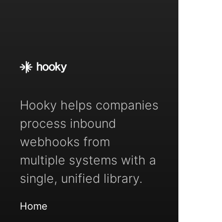
Hooky helps companies
process inbound
webhooks from
multiple systems with a
single, unified library.
Home