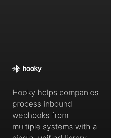
Hooky helps companies
process inbound
webhooks from
multiple systems with a