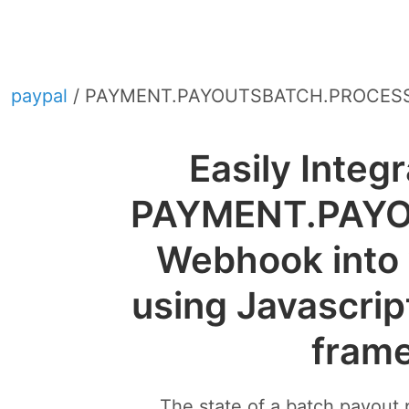
paypal
/ PAYMENT.PAYOUTSBATCH.PROCES
Easily Integ
PAYMENT.PAY
Webhook into 
using Javascrip
fram
The state of a batch payout