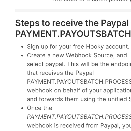
Steps to receive the Paypal
PAYMENT.PAYOUTSBATCH
Sign up for your free Hooky account.
Create a new Webhook Source, and
select paypal. This will be the endpoi
that receives the Paypal
PAYMENT.PAYOUTSBATCH.PROCES
webhook on behalf of your applicatio
and forwards them using the unified 
Once the
PAYMENT.PAYOUTSBATCH.PROCES
webhook is received from Paypal, you'