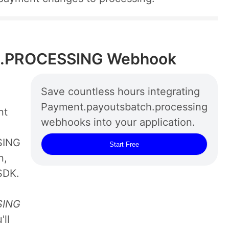
.PROCESSING Webhook
Save countless hours integrating
Payment.payoutsbatch.processing
nt
webhooks into your application.
SING
Start Free
n,
SDK.
SING
ll