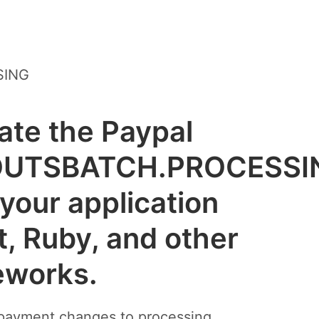
SING
rate the Paypal
OUTSBATCH.PROCESSI
your application
t, Ruby, and other
eworks.
 payment changes to processing.