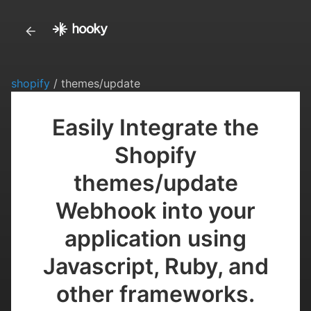
shopify
/ themes/update
Easily Integrate the
Shopify
themes/update
Webhook into your
application using
Javascript, Ruby, and
other frameworks.