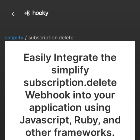
simplify
/ subscription.delete
Easily Integrate the
simplify
subscription.delete
Webhook into your
application using
Javascript, Ruby, and
other frameworks.