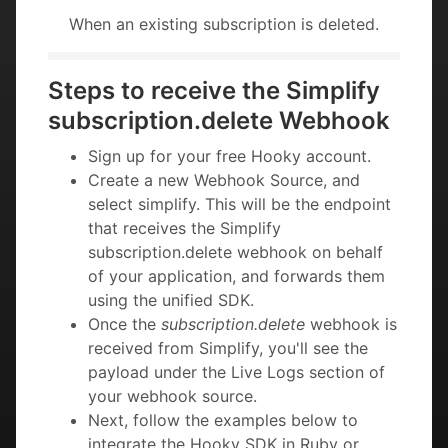
When an existing subscription is deleted.
Steps to receive the Simplify
subscription.delete Webhook
Sign up for your free Hooky account.
Create a new Webhook Source, and
select simplify. This will be the endpoint
that receives the Simplify
subscription.delete webhook on behalf
of your application, and forwards them
using the unified SDK.
Once the
subscription.delete
webhook is
received from Simplify, you'll see the
payload under the Live Logs section of
your webhook source.
Next, follow the examples below to
integrate the Hooky SDK in Ruby or