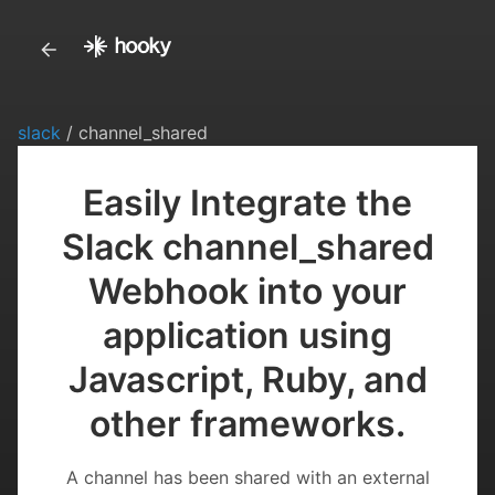
slack
/ channel_shared
Easily Integrate the
Slack channel_shared
Webhook into your
application using
Javascript, Ruby, and
other frameworks.
A channel has been shared with an external