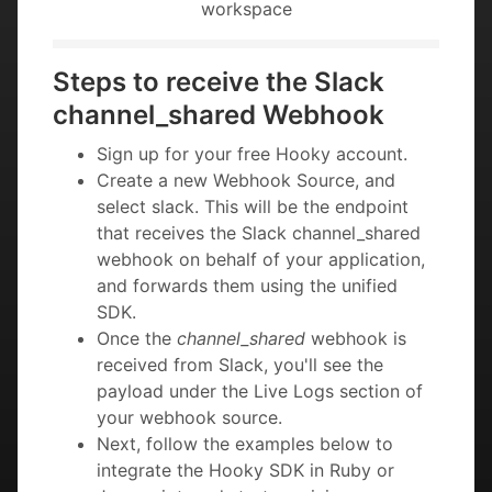
workspace
Steps to receive the Slack
channel_shared Webhook
Sign up for your free Hooky account.
Create a new Webhook Source, and
select slack. This will be the endpoint
that receives the Slack channel_shared
webhook on behalf of your application,
and forwards them using the unified
SDK.
Once the
channel_shared
webhook is
received from Slack, you'll see the
payload under the Live Logs section of
your webhook source.
Next, follow the examples below to
integrate the Hooky SDK in Ruby or