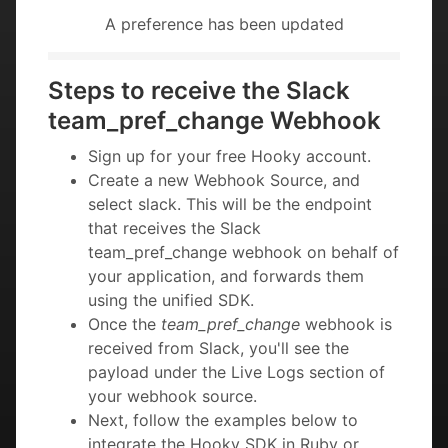
A preference has been updated
Steps to receive the Slack
team_pref_change Webhook
Sign up for your free Hooky account.
Create a new Webhook Source, and
select slack. This will be the endpoint
that receives the Slack
team_pref_change webhook on behalf of
your application, and forwards them
using the unified SDK.
Once the
team_pref_change
webhook is
received from Slack, you'll see the
payload under the Live Logs section of
your webhook source.
Next, follow the examples below to
integrate the Hooky SDK in Ruby or