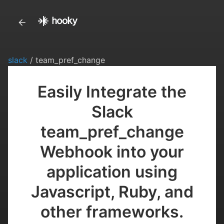
slack
/ team_pref_change
Easily Integrate the
Slack
team_pref_change
Webhook into your
application using
Javascript, Ruby, and
other frameworks.