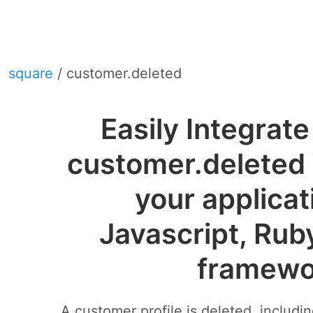
square
/ customer.deleted
Easily Integrat
customer.deleted
your applicat
Javascript, Rub
framewo
A customer profile is deleted, includi