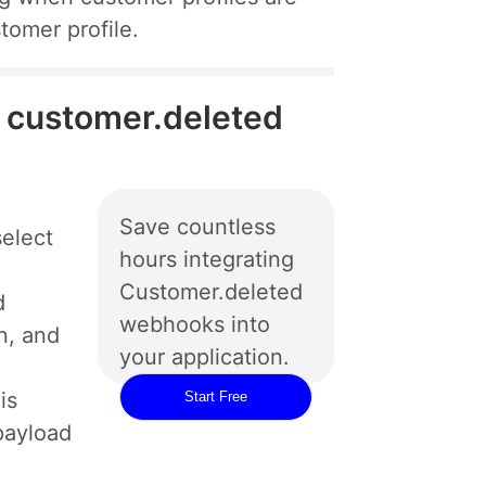
tomer profile.
e customer.deleted
Save countless
elect
hours integrating
Customer.deleted
d
webhooks into
n, and
your application.
is
Start Free
payload