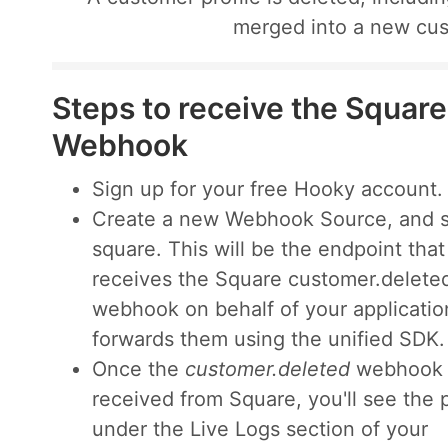
merged into a new cus
Steps to receive the Squar
Webhook
Sign up for your free Hooky account.
Create a new Webhook Source, and s
square. This will be the endpoint that
receives the Square customer.delete
webhook on behalf of your applicatio
forwards them using the unified SDK.
Once the
customer.deleted
webhook 
received from Square, you'll see the 
under the Live Logs section of your