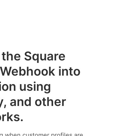
e the Square
 Webhook into
ion using
y, and other
rks.
ng when customer profiles are