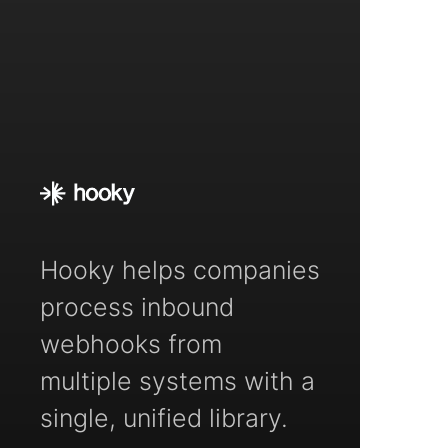
Hooky helps companies
process inbound
webhooks from
multiple systems with a
single, unified library.