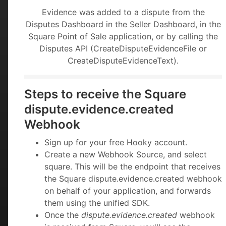
Evidence was added to a dispute from the
Disputes Dashboard in the Seller Dashboard, in the
Square Point of Sale application, or by calling the
Disputes API (CreateDisputeEvidenceFile or
CreateDisputeEvidenceText).
Steps to receive the Square
dispute.evidence.created
Webhook
Sign up for your free Hooky account.
Create a new Webhook Source, and select
square. This will be the endpoint that receives
the Square dispute.evidence.created webhook
on behalf of your application, and forwards
them using the unified SDK.
Once the
dispute.evidence.created
webhook