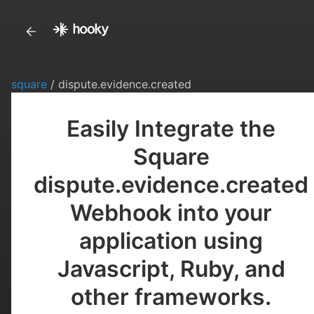
square
/ dispute.evidence.created
Easily Integrate the
Square
dispute.evidence.created
Webhook into your
application using
Javascript, Ruby, and
other frameworks.