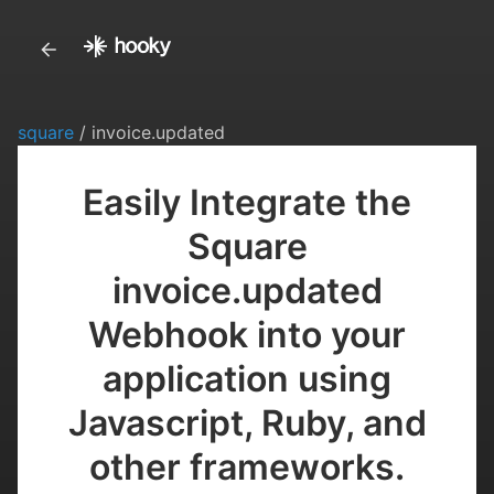
square
/ invoice.updated
Easily Integrate the
Square
invoice.updated
Webhook into your
application using
Javascript, Ruby, and
other frameworks.