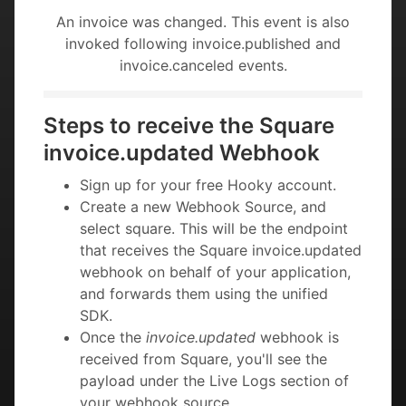
An invoice was changed. This event is also
invoked following invoice.published and
invoice.canceled events.
Steps to receive the Square
invoice.updated Webhook
Sign up for your free Hooky account.
Create a new Webhook Source, and
select square. This will be the endpoint
that receives the Square invoice.updated
webhook on behalf of your application,
and forwards them using the unified
SDK.
Once the
invoice.updated
webhook is
received from Square, you'll see the
payload under the Live Logs section of
your webhook source.