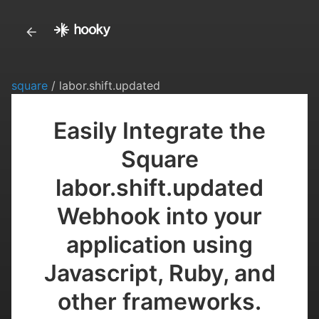
square
/ labor.shift.updated
Easily Integrate the
Square
labor.shift.updated
Webhook into your
application using
Javascript, Ruby, and
other frameworks.