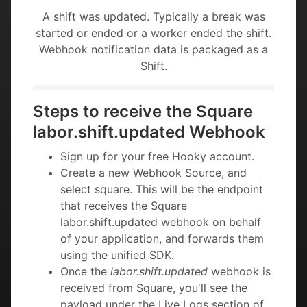
A shift was updated. Typically a break was
started or ended or a worker ended the shift.
Webhook notification data is packaged as a
Shift.
Steps to receive the Square
labor.shift.updated Webhook
Sign up for your free Hooky account.
Create a new Webhook Source, and
select square. This will be the endpoint
that receives the Square
labor.shift.updated webhook on behalf
of your application, and forwards them
using the unified SDK.
Once the
labor.shift.updated
webhook is
received from Square, you'll see the
payload under the Live Logs section of