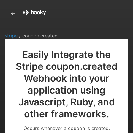
stripe
/ coupon.created
Easily Integrate the
Stripe coupon.created
Webhook into your
application using
Javascript, Ruby, and
other frameworks.
Occurs whenever a coupon is created.