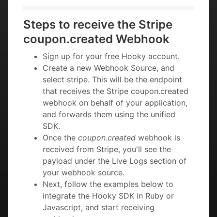
Steps to receive the Stripe
coupon.created Webhook
Sign up for your free Hooky account.
Create a new Webhook Source, and
select stripe. This will be the endpoint
that receives the Stripe coupon.created
webhook on behalf of your application,
and forwards them using the unified
SDK.
Once the
coupon.created
webhook is
received from Stripe, you'll see the
payload under the Live Logs section of
your webhook source.
Next, follow the examples below to
integrate the Hooky SDK in Ruby or
Javascript, and start receiving