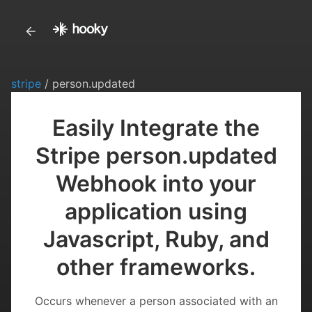
stripe
/ person.updated
Easily Integrate the
Stripe person.updated
Webhook into your
application using
Javascript, Ruby, and
other frameworks.
Occurs whenever a person associated with an