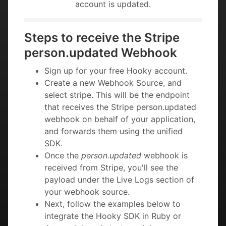
account is updated.
Steps to receive the Stripe
person.updated Webhook
Sign up for your free Hooky account.
Create a new Webhook Source, and
select stripe. This will be the endpoint
that receives the Stripe person.updated
webhook on behalf of your application,
and forwards them using the unified
SDK.
Once the
person.updated
webhook is
received from Stripe, you'll see the
payload under the Live Logs section of
your webhook source.
Next, follow the examples below to
integrate the Hooky SDK in Ruby or