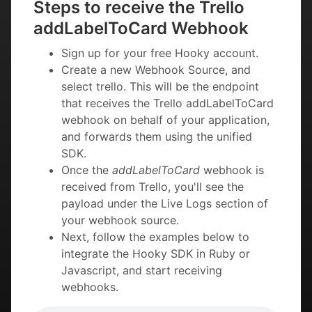
Steps to receive the Trello
addLabelToCard Webhook
Sign up for your free Hooky account.
Create a new Webhook Source, and
select trello. This will be the endpoint
that receives the Trello addLabelToCard
webhook on behalf of your application,
and forwards them using the unified
SDK.
Once the
addLabelToCard
webhook is
received from Trello, you'll see the
payload under the Live Logs section of
your webhook source.
Next, follow the examples below to
integrate the Hooky SDK in Ruby or
Javascript, and start receiving
webhooks.