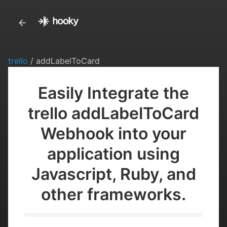
trello
/ addLabelToCard
Easily Integrate the
trello addLabelToCard
Webhook into your
application using
Javascript, Ruby, and
other frameworks.