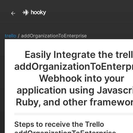
trello
/ addOrganizationToEnterprise
Easily Integrate the trel
addOrganizationToEnterp
Webhook into your
application using Javascr
Ruby, and other framewor
Steps to receive the Trello