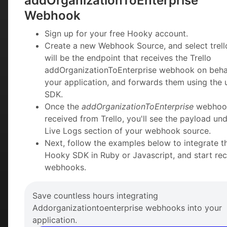
addOrganizationToEnterprise
Webhook
Sign up for your free Hooky account.
Create a new Webhook Source, and select trello
will be the endpoint that receives the Trello
addOrganizationToEnterprise webhook on beha
your application, and forwards them using the 
SDK.
Once the
addOrganizationToEnterprise
webhook
received from Trello, you'll see the payload und
Live Logs section of your webhook source.
Next, follow the examples below to integrate t
Hooky SDK in Ruby or Javascript, and start rec
webhooks.
Save countless hours integrating
Addorganizationtoenterprise webhooks into your
application.