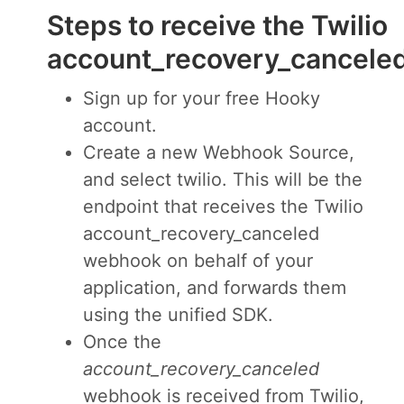
Steps to receive the Twilio
account_recovery_cancel
Sign up for your free Hooky
account.
Create a new Webhook Source,
and select twilio. This will be the
endpoint that receives the Twilio
account_recovery_canceled
webhook on behalf of your
application, and forwards them
using the unified SDK.
Once the
account_recovery_canceled
webhook is received from Twilio,