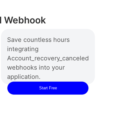
ed Webhook
Save countless hours
integrating
Account_recovery_canceled
webhooks into your
application.
Start Free