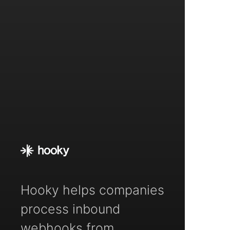
Hooky helps companies
process inbound
webhooks from