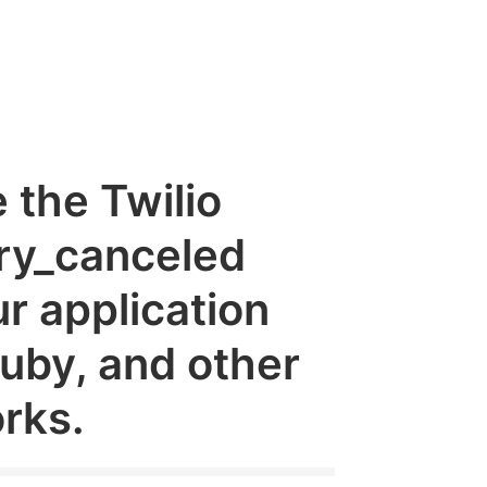
e the Twilio
ry_canceled
r application
Ruby, and other
rks.