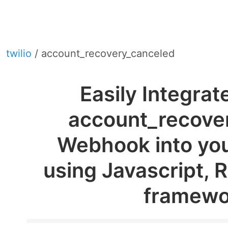
twilio
/ account_recovery_canceled
Easily Integrat
account_recove
Webhook into you
using Javascript, 
framewo