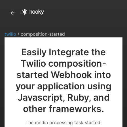
twilio
/ composition-started
Easily Integrate the
Twilio composition-
started Webhook into
your application using
Javascript, Ruby, and
other frameworks.
The media processing task started.