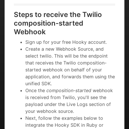
Steps to receive the Twilio
composition-started
Webhook
Sign up for your free Hooky account.
Create a new Webhook Source, and
select twilio. This will be the endpoint
that receives the Twilio composition-
started webhook on behalf of your
application, and forwards them using the
unified SDK.
Once the
composition-started
webhook
is received from Twilio, you'll see the
payload under the Live Logs section of
your webhook source.
Next, follow the examples below to
integrate the Hooky SDK in Ruby or