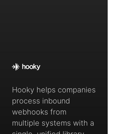
Hooky helps companies
process inbound
webhooks from
multiple systems with a