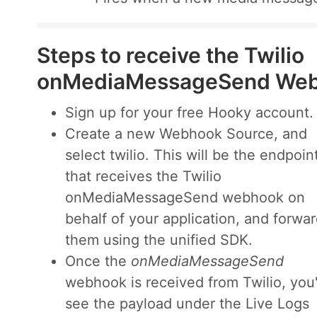
Steps to receive the Twilio
onMediaMessageSend We
Sign up for your free Hooky account.
Create a new Webhook Source, and
select twilio. This will be the endpoin
that receives the Twilio
onMediaMessageSend webhook on
behalf of your application, and forwa
them using the unified SDK.
Once the
onMediaMessageSend
webhook is received from Twilio, you'
see the payload under the Live Logs