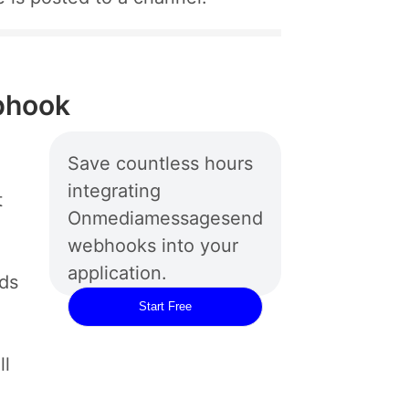
bhook
Save countless hours
integrating
t
Onmediamessagesend
webhooks into your
application.
rds
Start Free
ll