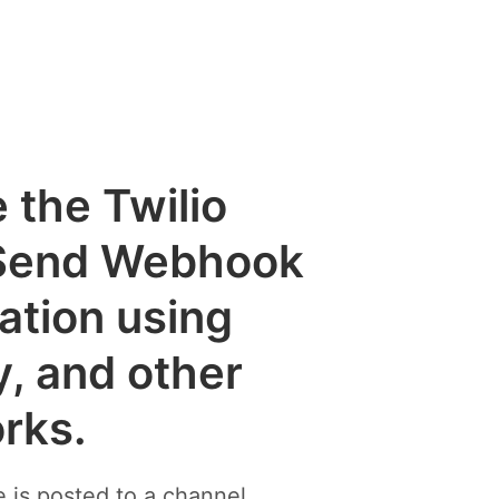
e the Twilio
Send Webhook
cation using
y, and other
rks.
is posted to a channel.