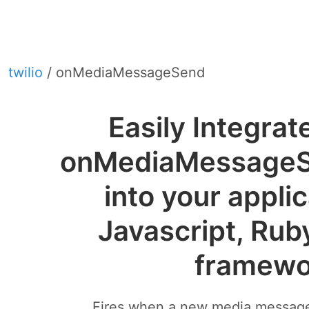
twilio
/ onMediaMessageSend
Easily Integrat
onMediaMessage
into your appli
Javascript, Rub
framewo
Fires when a new media message 