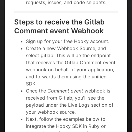
requests, issues, and code snippets.
Steps to receive the Gitlab
Comment event Webhook
Sign up for your free Hooky account.
Create a new Webhook Source, and
select gitlab. This will be the endpoint
that receives the Gitlab Comment event
webhook on behalf of your application,
and forwards them using the unified
SDK.
Once the
Comment event
webhook is
received from Gitlab, you'll see the
payload under the Live Logs section of
your webhook source.
Next, follow the examples below to
integrate the Hooky SDK in Ruby or