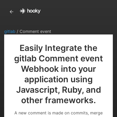
gitlab
/ Comment event
Easily Integrate the
gitlab Comment event
Webhook into your
application using
Javascript, Ruby, and
other frameworks.
A new comment is made on commits, merge